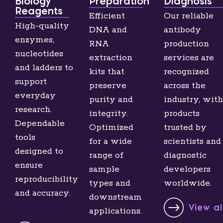
Biology
Preparation
Diagnosis
Reagents
Efficient
Our reliable
High-quality
DNA and
antibody
enzymes,
RNA
production
nucleotides
extraction
services are
and ladders to
kits that
recognized
support
preserve
across the
everyday
purity and
industry, with
research.
integrity.
products
Dependable
Optimized
trusted by
tools
for a wide
scientists and
designed to
range of
diagnostic
ensure
sample
developers
reproducibility
types and
worldwide.
and accuracy.
downstream
View a
applications.