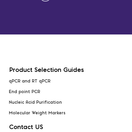
Product Selection Guides
qPCR and RT qPCR
End point PCR
Nucleic Acid Purification
Molecular Weight Markers
Contact US