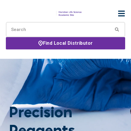
Find Local Distributor
Precision
Reagents