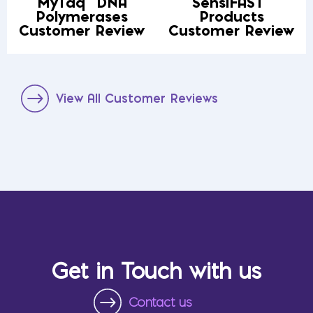
MyTaq
DNA
SensiFAST
Polymerases
Products
Customer Review
Customer Review
View All Customer Reviews
Get in Touch with us
Contact us