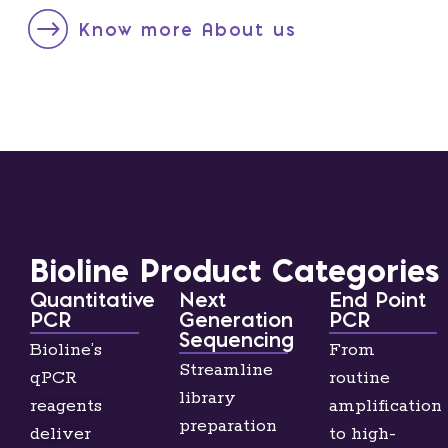
Know more About us
Bioline Product Categories
Quantitative
Next
End Point
PCR
Generation
PCR
Sequencing
Bioline’s
From
Streamline
qPCR
routine
library
reagents
amplification
preparation
deliver
to high-