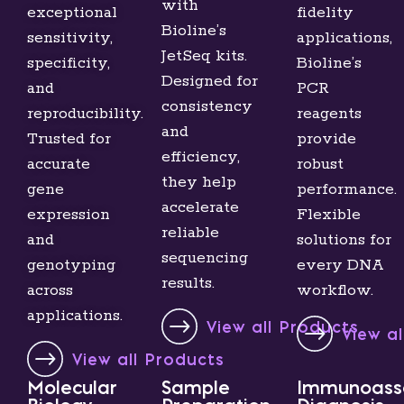
with
exceptional
fidelity
Bioline’s
sensitivity,
applications,
JetSeq kits.
specificity,
Bioline’s
Designed for
and
PCR
consistency
reproducibility.
reagents
and
Trusted for
provide
efficiency,
accurate
robust
they help
gene
performance.
accelerate
expression
Flexible
reliable
and
solutions for
sequencing
genotyping
every DNA
results.
across
workflow.
applications.
View all Products
View a
View all Products
Molecular
Sample
Immunoass