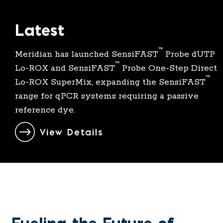
Latest
™
Meridian has launched SensiFAST
Probe dUTP
™
Lo-
ROX
and SensiFAST
Probe One-Step Direct
™
Lo-ROX SuperMix, expanding the SensiFAST
range for qPCR systems requiring a passive
reference dye.
View Details