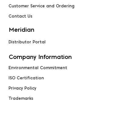
Customer Service and Ordering
Contact Us
Meridian
Distributor Portal
Company Information
Environmental Commitment
ISO Certification
Privacy Policy
Trademarks