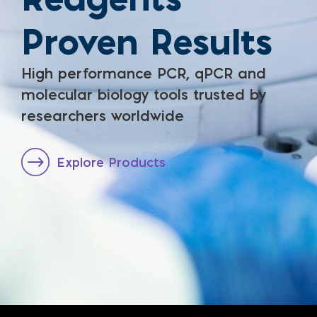
Proven Results
High performance PCR, qPCR and
molecular biology tools trusted by
researchers worldwide
Explore Products