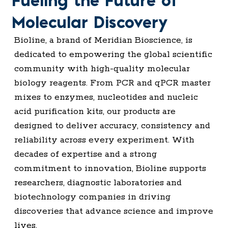
Fueling the Future of
Molecular Discovery
Bioline, a brand of Meridian Bioscience, is
dedicated to empowering the global scientific
community with high-quality molecular
biology reagents. From PCR and qPCR master
mixes to enzymes, nucleotides and nucleic
acid purification kits, our products are
designed to deliver accuracy, consistency and
reliability across every experiment. With
decades of expertise and a strong
commitment to innovation, Bioline supports
researchers, diagnostic laboratories and
biotechnology companies in driving
discoveries that advance science and improve
lives.