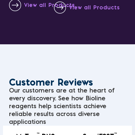
View all Products
View all Products
Customer Reviews
Our customers are at the heart of
every discovery. See how Bioline
reagents help scientists achieve
reliable results across diverse
applications
™
™