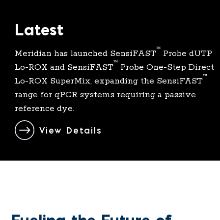
Latest
™
Meridian has launched SensiFAST
Probe dUTP
™
Lo-
ROX
and SensiFAST
Probe One-Step Direct
™
Lo-ROX SuperMix, expanding the SensiFAST
range for qPCR systems requiring a passive
reference dye.
View Details