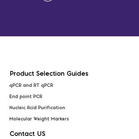
Product Selection Guides
qPCR and RT qPCR
End point PCR
Nucleic Acid Purification
Molecular Weight Markers
Contact US