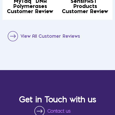
MyTaq
DNA
SensiFAST
Polymerases
Products
Customer Review
Customer Review
View All Customer Reviews
Get in Touch with us
Contact us