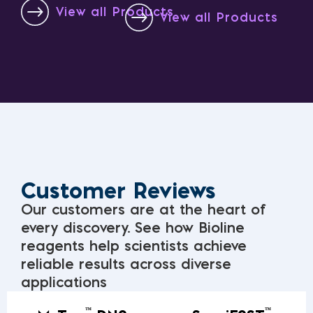
View all Products
View all Products
Customer Reviews
Our customers are at the heart of
every discovery. See how Bioline
reagents help scientists achieve
reliable results across diverse
applications
™
™