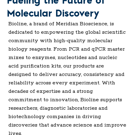
Fueling the Future of
Molecular Discovery
Bioline, a brand of Meridian Bioscience, is
dedicated to empowering the global scientific
community with high-quality molecular
biology reagents. From PCR and qPCR master
mixes to enzymes, nucleotides and nucleic
acid purification kits, our products are
designed to deliver accuracy, consistency and
reliability across every experiment. With
decades of expertise and a strong
commitment to innovation, Bioline supports
researchers, diagnostic laboratories and
biotechnology companies in driving
discoveries that advance science and improve
lives.