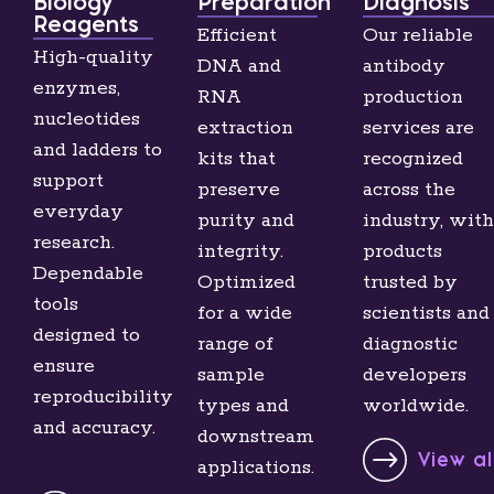
Biology
Preparation
Diagnosis
Reagents
Efficient
Our reliable
High-quality
DNA and
antibody
enzymes,
RNA
production
nucleotides
extraction
services are
and ladders to
kits that
recognized
support
preserve
across the
everyday
purity and
industry, with
research.
integrity.
products
Dependable
Optimized
trusted by
tools
for a wide
scientists and
designed to
range of
diagnostic
ensure
sample
developers
reproducibility
types and
worldwide.
and accuracy.
downstream
View a
applications.