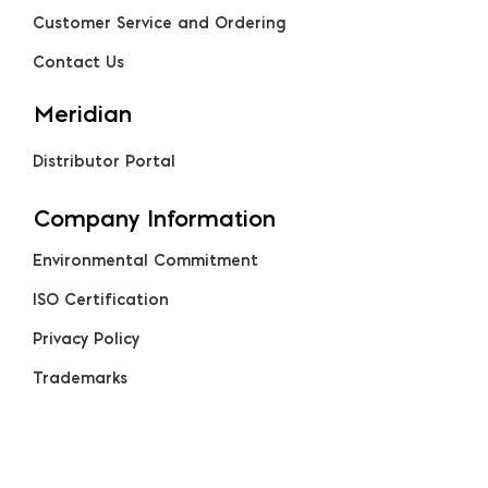
Customer Service and Ordering
Contact Us
Meridian
Distributor Portal
Company Information
Environmental Commitment
ISO Certification
Privacy Policy
Trademarks