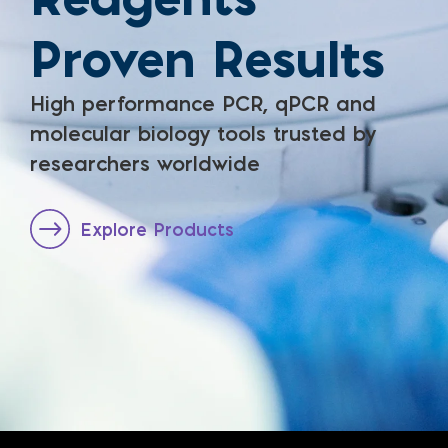
Proven Results
High performance PCR, qPCR and
molecular biology tools trusted by
researchers worldwide
Explore Products