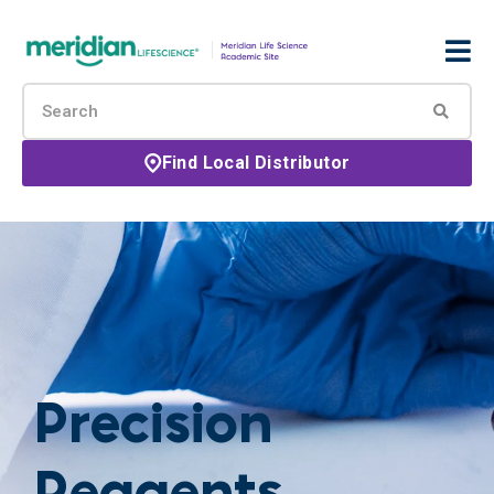
Find Local Distributor
Precision
Reagents