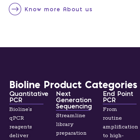
Know more About us
Bioline Product Categories
Quantitative
Next
End Point
PCR
Generation
PCR
Sequencing
Bioline’s
From
Streamline
qPCR
routine
library
reagents
amplification
preparation
deliver
to high-