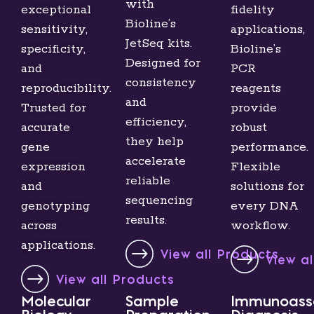
with
exceptional
fidelity
Bioline’s
sensitivity,
applications,
JetSeq kits.
specificity,
Bioline’s
Designed for
and
PCR
consistency
reproducibility.
reagents
and
Trusted for
provide
efficiency,
accurate
robust
they help
gene
performance.
accelerate
expression
Flexible
reliable
and
solutions for
sequencing
genotyping
every DNA
results.
across
workflow.
applications.
View all Products
View a
View all Products
Molecular
Sample
Immunoass